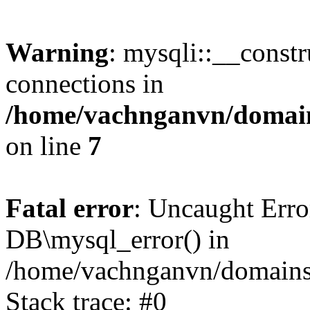
Warning
: mysqli::__const
connections in
/home/vachnganvn/domain
on line
7
Fatal error
: Uncaught Erro
DB\mysql_error() in
/home/vachnganvn/domains/
Stack trace: #0