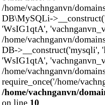
/home/vachnganvn/domains/
DB\MySQLi->__construct('l
'WsIG1qtA', 'vachnganvn_vn
/home/vachnganvn/domains
DB->__construct('mysqli', '
'WsIG1qtA', 'vachnganvn_vn
/home/vachnganvn/domains
require_once('/home/vachng
/home/vachnganvn/domain
on line
10