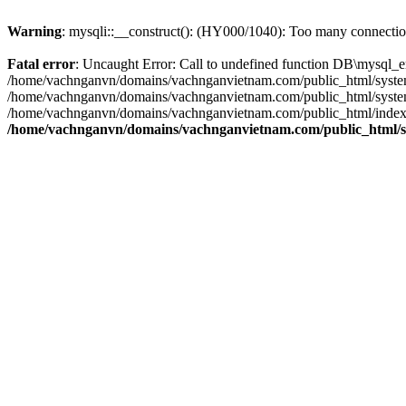
Warning
: mysqli::__construct(): (HY000/1040): Too many connecti
Fatal error
: Uncaught Error: Call to undefined function DB\mysql_
/home/vachnganvn/domains/vachnganvietnam.com/public_html/system/
/home/vachnganvn/domains/vachnganvietnam.com/public_html/system/f
/home/vachnganvn/domains/vachnganvietnam.com/public_html/index.p
/home/vachnganvn/domains/vachnganvietnam.com/public_html/sy