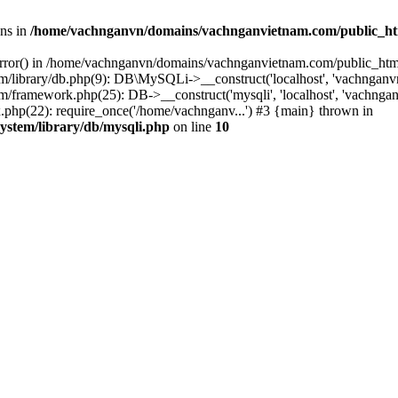
ons in
/home/vachnganvn/domains/vachnganvietnam.com/public_htm
error() in /home/vachnganvn/domains/vachnganvietnam.com/public_html/
library/db.php(9): DB\MySQLi->__construct('localhost', 'vachnganvn
ramework.php(25): DB->__construct('mysqli', 'localhost', 'vachngan
hp(22): require_once('/home/vachnganv...') #3 {main} thrown in
stem/library/db/mysqli.php
on line
10