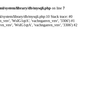
l/system/library/db/mysqli.php
on line
7
system/library/db/mysqli.php:10 Stack trace: #0
_vnv', 'WsIG1qtA', 'vachnganvn_vnv', '3306') #1
vn_vnv', 'WsIG1qtA', 'vachnganvn_vnv', '3306') #2